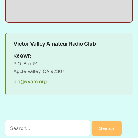
Victor Valley Amateur Radio Club
K6QWR
P.O. Box 91
Apple Valley, CA 92307
pio@vvarc.org
Search the site
Search