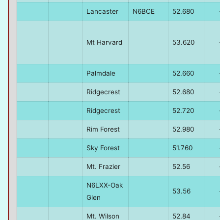
Lancaster
N6BCE
52.680
Mt Harvard
53.620
Palmdale
52.660
Ridgecrest
52.680
Ridgecrest
52.720
Rim Forest
52.980
Sky Forest
51.760
Mt. Frazier
52.56
N6LXX-Oak
53.56
Glen
Mt. Wilson
52.84