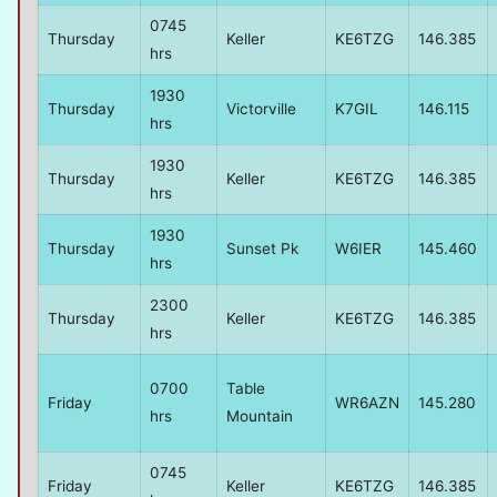
0745
Thursday
Keller
KE6TZG
146.385
hrs
1930
Thursday
Victorville
K7GIL
146.115
hrs
1930
Thursday
Keller
KE6TZG
146.385
hrs
1930
Thursday
Sunset Pk
W6IER
145.460
hrs
2300
Thursday
Keller
KE6TZG
146.385
hrs
0700
Table
Friday
WR6AZN
145.280
hrs
Mountain
0745
Friday
Keller
KE6TZG
146.385