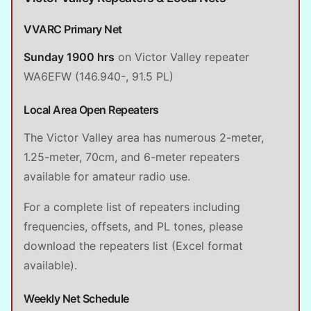
VVARC Primary Net
Sunday 1900 hrs
on Victor Valley repeater
WA6EFW (146.940-, 91.5 PL)
Local Area Open Repeaters
The Victor Valley area has numerous 2-meter,
1.25-meter, 70cm, and 6-meter repeaters
available for amateur radio use.
For a complete list of repeaters including
frequencies, offsets, and PL tones, please
download the repeaters list (Excel format
available).
Weekly Net Schedule