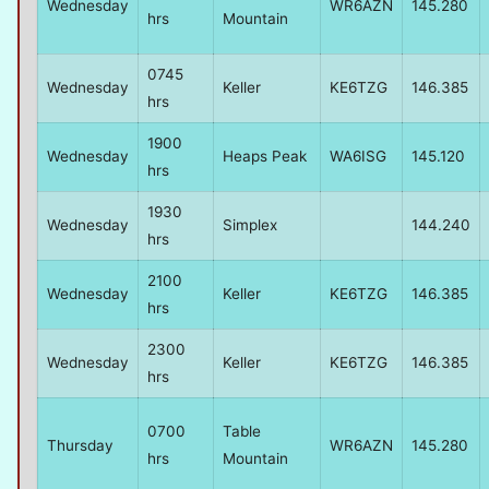
Wednesday
WR6AZN
145.280
hrs
Mountain
0745
Wednesday
Keller
KE6TZG
146.385
hrs
1900
Wednesday
Heaps Peak
WA6ISG
145.120
hrs
1930
Wednesday
Simplex
144.240
hrs
2100
Wednesday
Keller
KE6TZG
146.385
hrs
2300
Wednesday
Keller
KE6TZG
146.385
hrs
0700
Table
Thursday
WR6AZN
145.280
hrs
Mountain