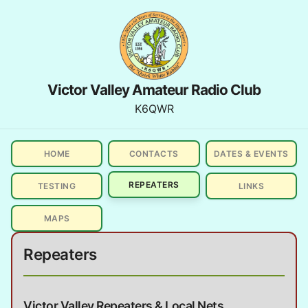
Victor Valley Amateur Radio Club
K6QWR
HOME
CONTACTS
DATES & EVENTS
REPEATERS
TESTING
LINKS
MAPS
Repeaters
Victor Valley Repeaters & Local Nets