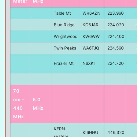
Meter
MHz
Table Mt
WR6AZN
223.960
Blue Ridge
KC6JAR
224.020
Wrightwood
KW6WW
224.400
Twin Peaks
WA6TJQ
224.560
Frazier Mt
N6XKI
224.720
70
cm –
5.0
440
MHz
MHz
KERN
KI6HHU
446.320
system