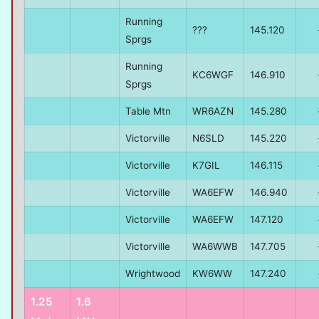
Running
???
145.120
Sprgs
Running
KC6WGF
146.910
Sprgs
Table Mtn
WR6AZN
145.280
Victorville
N6SLD
145.220
Victorville
K7GIL
146.115
Victorville
WA6EFW
146.940
Victorville
WA6EFW
147.120
Victorville
WA6WWB
147.705
Wrightwood
KW6WW
147.240
1.25
1.6