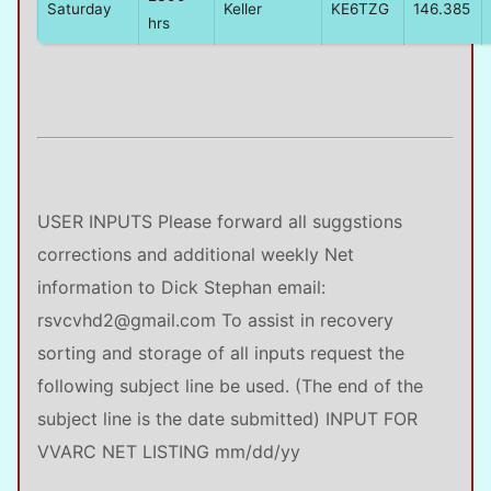
Saturday
Keller
KE6TZG
146.385
hrs
USER INPUTS Please forward all suggstions
corrections and additional weekly Net
information to Dick Stephan email:
rsvcvhd2@gmail.com To assist in recovery
sorting and storage of all inputs request the
following subject line be used. (The end of the
subject line is the date submitted) INPUT FOR
VVARC NET LISTING mm/dd/yy