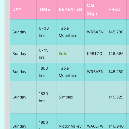
Call
DAY
TIME
REPEATER
FREQ
Sign
0700
Table
Sunday
WR6AZN
145.280
hrs
Mountain
0745
Sunday
Keller
KE6TZG
146.385
hrs
1800
Table
Sunday
WR6AZN
145.280
hrs
Mountain
1830
Sunday
Simplex
145.525
hrs
1900
Sunday
Victor Valley
WA6EFW
146.940