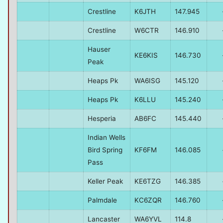
Crestline
K6JTH
147.945
Crestline
W6CTR
146.910
Hauser
KE6KIS
146.730
Peak
Heaps Pk
WA6ISG
145.120
Heaps Pk
K6LLU
145.240
Hesperia
AB6FC
145.440
Indian Wells
Bird Spring
KF6FM
146.085
Pass
Keller Peak
KE6TZG
146.385
Palmdale
KC6ZQR
146.760
Lancaster
WA6YVL
114.8