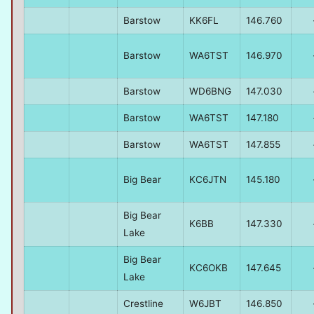
Barstow
KK6FL
146.760
Barstow
WA6TST
146.970
Barstow
WD6BNG
147.030
Barstow
WA6TST
147.180
Barstow
WA6TST
147.855
Big Bear
KC6JTN
145.180
Big Bear
K6BB
147.330
Lake
Big Bear
KC6OKB
147.645
Lake
Crestline
W6JBT
146.850