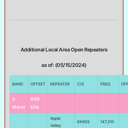
Additional Local Area Open Repeaters
as of: (05/15/2024)
BAND
OFFSET
REPEATER
C/S
FREQ
OF
2
600
Meter
kHz
Apple
KK6SS
147.210
Valley