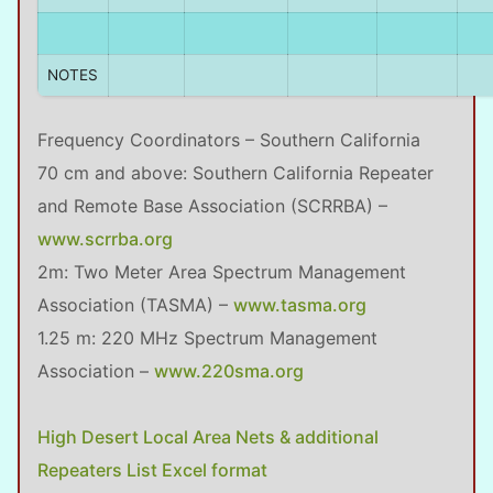
NOTES
Frequency Coordinators – Southern California
70 cm and above: Southern California Repeater
and Remote Base Association (SCRRBA) –
www.scrrba.org
2m: Two Meter Area Spectrum Management
Association (TASMA) –
www.tasma.org
1.25 m: 220 MHz Spectrum Management
Association –
www.220sma.org
High Desert Local Area Nets & additional
Repeaters List Excel format