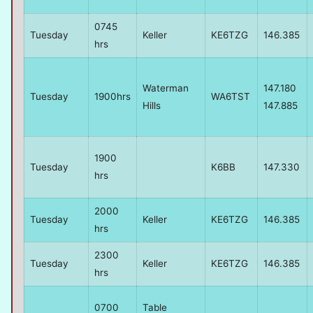
0745
Tuesday
Keller
KE6TZG
146.385
hrs
Waterman
147.180
Tuesday
1900hrs
WA6TST
Hills
147.885
1900
Tuesday
K6BB
147.330
hrs
2000
Tuesday
Keller
KE6TZG
146.385
hrs
2300
Tuesday
Keller
KE6TZG
146.385
hrs
0700
Table