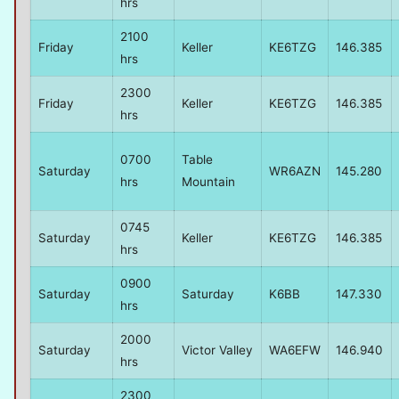
hrs
2100
Friday
Keller
KE6TZG
146.385
hrs
2300
Friday
Keller
KE6TZG
146.385
hrs
0700
Table
Saturday
WR6AZN
145.280
hrs
Mountain
0745
Saturday
Keller
KE6TZG
146.385
hrs
0900
Saturday
Saturday
K6BB
147.330
hrs
2000
Saturday
Victor Valley
WA6EFW
146.940
hrs
2300