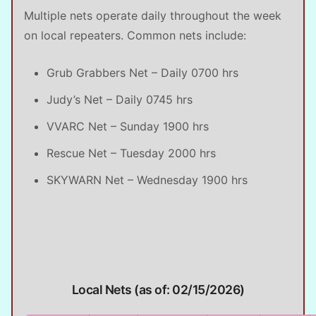
Multiple nets operate daily throughout the week
on local repeaters. Common nets include:
Grub Grabbers Net – Daily 0700 hrs
Judy’s Net – Daily 0745 hrs
VVARC Net – Sunday 1900 hrs
Rescue Net – Tuesday 2000 hrs
SKYWARN Net – Wednesday 1900 hrs
Local Nets (as of: 02/15/2026)