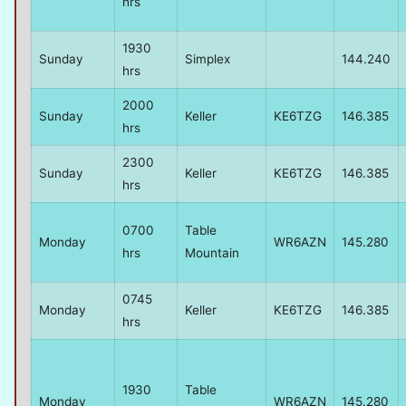
hrs
1930
Sunday
Simplex
144.240
hrs
2000
Sunday
Keller
KE6TZG
146.385
hrs
2300
Sunday
Keller
KE6TZG
146.385
hrs
0700
Table
Monday
WR6AZN
145.280
hrs
Mountain
0745
Monday
Keller
KE6TZG
146.385
hrs
1930
Table
Monday
WR6AZN
145.280