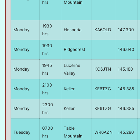
hrs
Mountain
1930
Monday
Hesperia
KA6OLD
147.300
hrs
1930
Monday
Ridgecrest
146.640
hrs
1945
Lucerne
Monday
KC6JTN
145.180
hrs
Valley
2100
Monday
Keller
KE6TZG
146.385
hrs
2300
Monday
Keller
KE6TZG
146.385
hrs
0700
Table
Tuesday
WR6AZN
145.280
hrs
Mountain