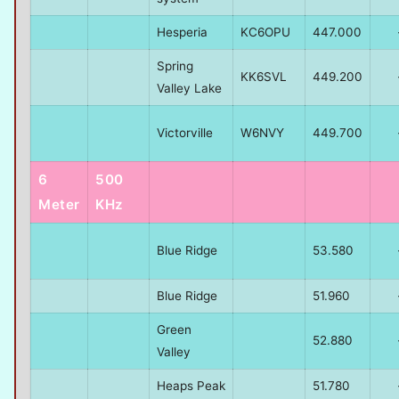
Hesperia
KC6OPU
447.000
Spring
KK6SVL
449.200
Valley Lake
Victorville
W6NVY
449.700
6
500
Meter
KHz
Blue Ridge
53.580
Blue Ridge
51.960
Green
52.880
Valley
Heaps Peak
51.780