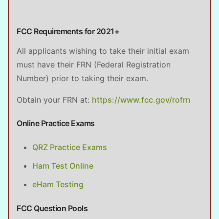
FCC Requirements for 2021+
All applicants wishing to take their initial exam
must have their FRN (Federal Registration
Number) prior to taking their exam.
Obtain your FRN at:
https://www.fcc.gov/rofrn
Online Practice Exams
QRZ Practice Exams
Ham Test Online
eHam Testing
FCC Question Pools