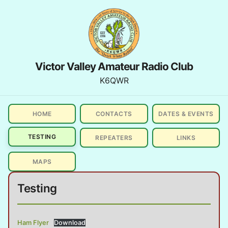
Victor Valley Amateur Radio Club
K6QWR
HOME
CONTACTS
DATES & EVENTS
TESTING
REPEATERS
LINKS
MAPS
Testing
Ham Flyer
Download