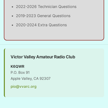
2022-2026 Technician Questions
2019-2023 General Questions
2020-2024 Extra Questions
Victor Valley Amateur Radio Club
K6QWR
P.O. Box 91
Apple Valley, CA 92307
pio@vvarc.org